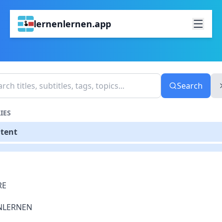
lernenlernen.app
Search
IES
ntent
RE
NLERNEN