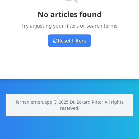
No articles found
Try adjusting your filters or search terms
Reset Filters
lernenlernen.app © 2025 Dr. Eckard Ritter All rights
reserved.