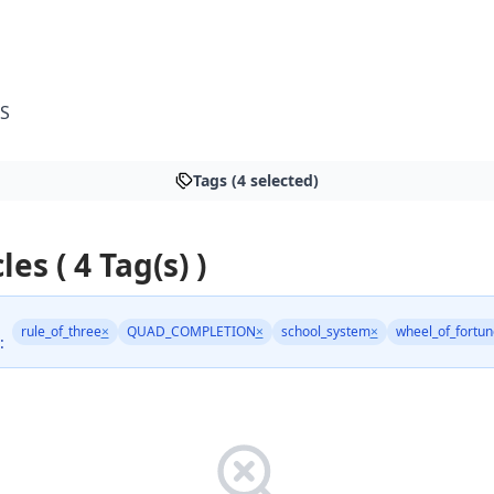
S
Tags (4 selected)
les ( 4 Tag(s) )
rule_of_three
×
QUAD_COMPLETION
×
school_system
×
wheel_of_fortun
: