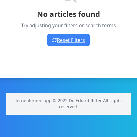
No articles found
Try adjusting your filters or search terms
Reset Filters
lernenlernen.app © 2025 Dr. Eckard Ritter All rights
reserved.