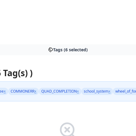
Tags (6 selected)
 Tag(s) )
ree
×
COMMONERR
×
QUAD_COMPLETION
×
school_system
×
wheel_of_fo