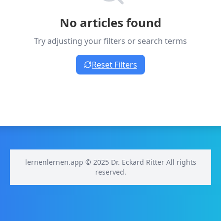
No articles found
Try adjusting your filters or search terms
Reset Filters
lernenlernen.app © 2025 Dr. Eckard Ritter All rights
reserved.