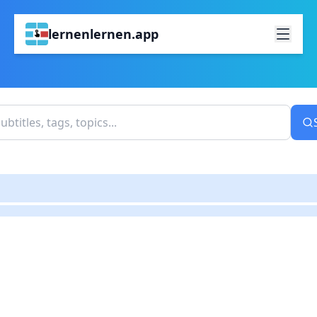
lernenlernen.app