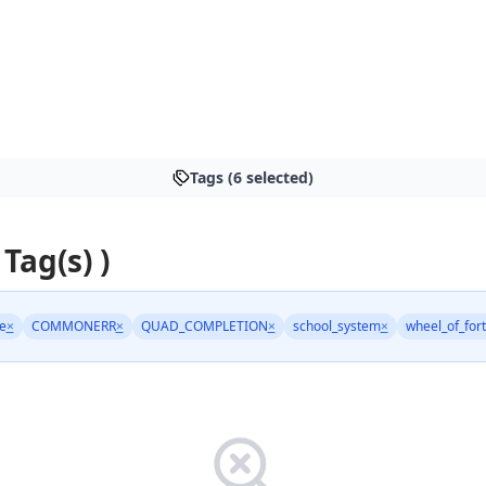
Tags (6 selected)
 Tag(s) )
e
×
COMMONERR
×
QUAD_COMPLETION
×
school_system
×
wheel_of_for