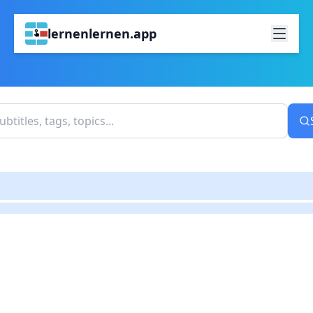
lernenlernen.app