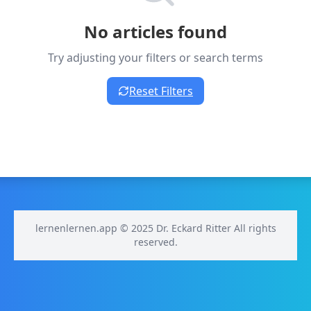
No articles found
Try adjusting your filters or search terms
Reset Filters
lernenlernen.app © 2025 Dr. Eckard Ritter All rights
reserved.