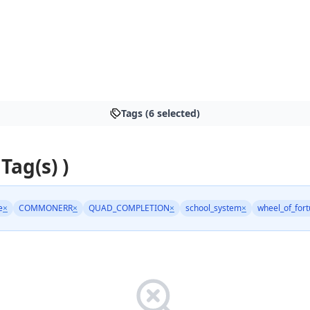
Tags (6 selected)
 Tag(s) )
e
×
COMMONERR
×
QUAD_COMPLETION
×
school_system
×
wheel_of_for