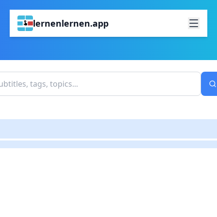
lernenlernen.app