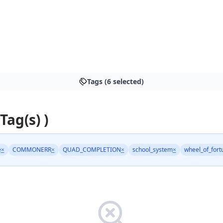
Tags (6 selected)
 Tag(s) )
e
×
COMMONERR
×
QUAD_COMPLETION
×
school_system
×
wheel_of_fort