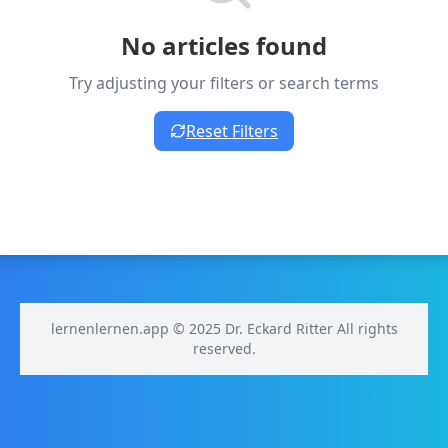
No articles found
Try adjusting your filters or search terms
Reset Filters
lernenlernen.app © 2025 Dr. Eckard Ritter All rights
reserved.