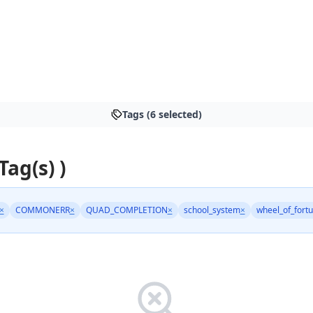
Tags (6 selected)
Tag(s) )
×
COMMONERR
×
QUAD_COMPLETION
×
school_system
×
wheel_of_fort