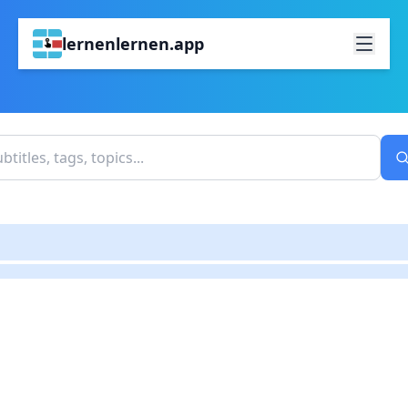
lernenlernen.app