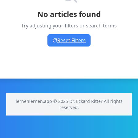
No articles found
Try adjusting your filters or search terms
Reset Filters
lernenlernen.app © 2025 Dr. Eckard Ritter All rights
reserved.