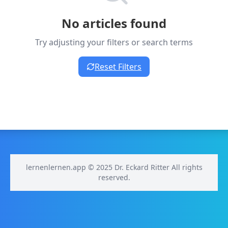
No articles found
Try adjusting your filters or search terms
Reset Filters
lernenlernen.app © 2025 Dr. Eckard Ritter All rights
reserved.