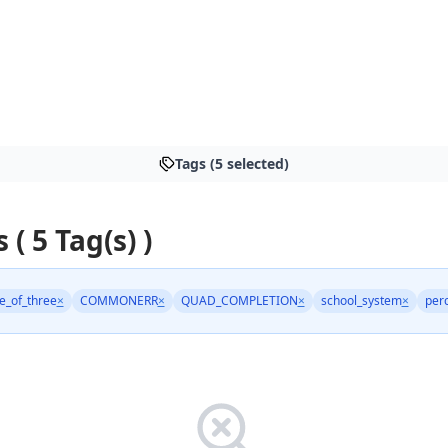
Tags (5 selected)
 ( 5 Tag(s) )
le_of_three
×
COMMONERR
×
QUAD_COMPLETION
×
school_system
×
per