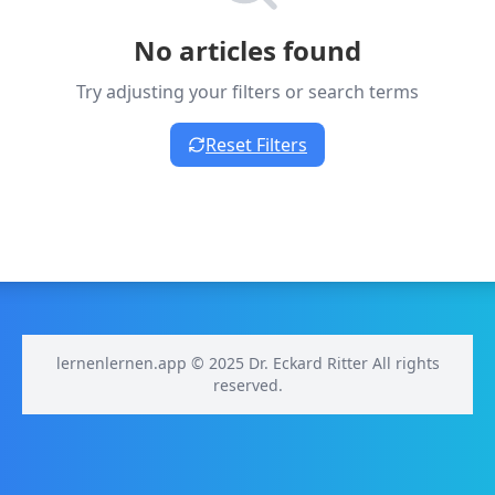
No articles found
Try adjusting your filters or search terms
Reset Filters
lernenlernen.app © 2025 Dr. Eckard Ritter All rights
reserved.