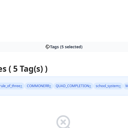
Tags (5 selected)
s ( 5 Tag(s) )
rule_of_three
×
COMMONERR
×
QUAD_COMPLETION
×
school_system
×
M