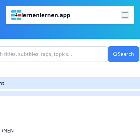
lernenlernen.app
Search
S
nt
ERNEN