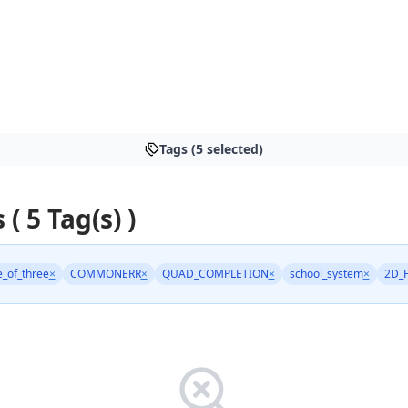
Tags (5 selected)
 ( 5 Tag(s) )
e_of_three
×
COMMONERR
×
QUAD_COMPLETION
×
school_system
×
2D_