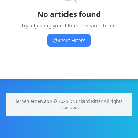
No articles found
Try adjusting your filters or search terms
Reset Filters
lernenlernen.app © 2025 Dr. Eckard Ritter All rights
reserved.