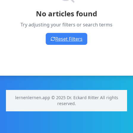
No articles found
Try adjusting your filters or search terms
Reset Filters
lernenlernen.app © 2025 Dr. Eckard Ritter All rights
reserved.