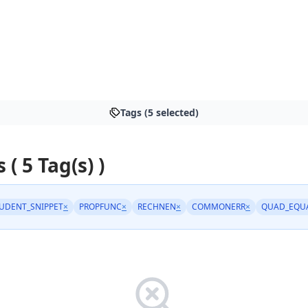
Tags (5 selected)
 ( 5 Tag(s) )
UDENT_SNIPPET
×
PROPFUNC
×
RECHNEN
×
COMMONERR
×
QUAD_EQU