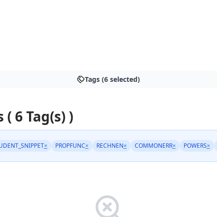
Tags (6 selected)
 ( 6 Tag(s) )
UDENT_SNIPPET
×
PROPFUNC
×
RECHNEN
×
COMMONERR
×
POWERS
×