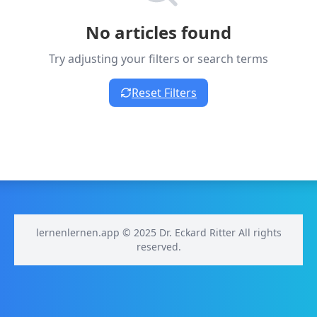
No articles found
Try adjusting your filters or search terms
Reset Filters
lernenlernen.app © 2025 Dr. Eckard Ritter All rights
reserved.