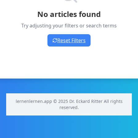
No articles found
Try adjusting your filters or search terms
Reset Filters
lernenlernen.app © 2025 Dr. Eckard Ritter All rights
reserved.