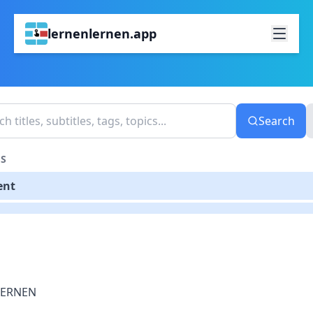
lernenlernen.app
Search
S
ent
LERNEN