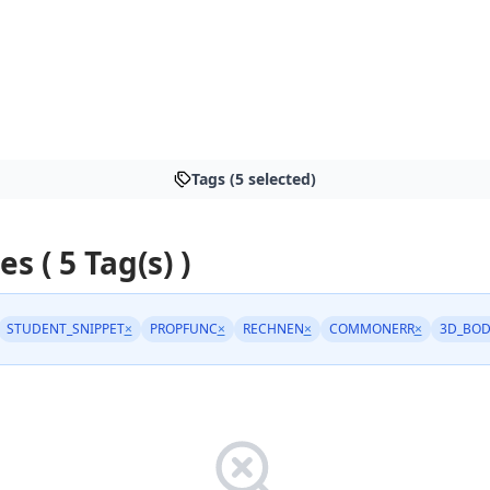
Tags (5 selected)
es ( 5 Tag(s) )
STUDENT_SNIPPET
×
PROPFUNC
×
RECHNEN
×
COMMONERR
×
3D_BOD