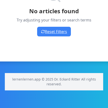
No articles found
Try adjusting your filters or search terms
Reset Filters
lernenlernen.app © 2025 Dr. Eckard Ritter All rights
reserved.