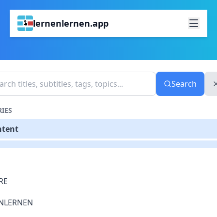
lernenlernen.app
Search
IES
ntent
RE
NLERNEN