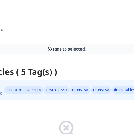
CS
Tags (5 selected)
les ( 5 Tag(s) )
e
STUDENT_SNIPPET
×
FRACTIONS
×
CONSTV
×
CONSTA
×
times_table
s: