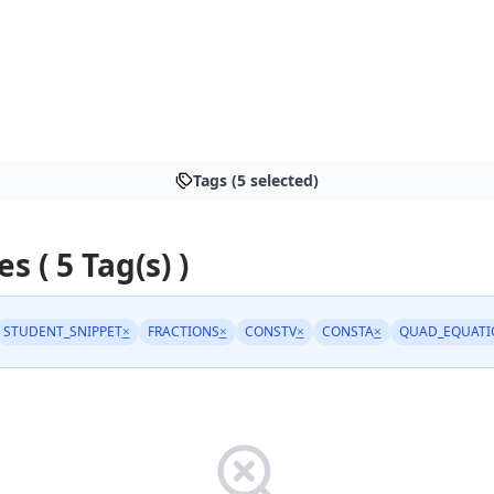
Tags (5 selected)
es ( 5 Tag(s) )
STUDENT_SNIPPET
×
FRACTIONS
×
CONSTV
×
CONSTA
×
QUAD_EQUATI