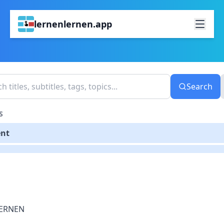
lernenlernen.app
Search
S
ent
ERNEN