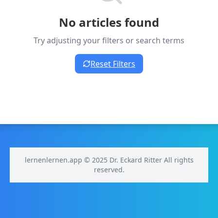
No articles found
Try adjusting your filters or search terms
Reset Filters
lernenlernen.app © 2025 Dr. Eckard Ritter All rights
reserved.