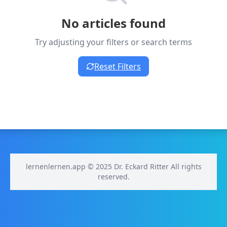
No articles found
Try adjusting your filters or search terms
Reset Filters
lernenlernen.app © 2025 Dr. Eckard Ritter All rights
reserved.