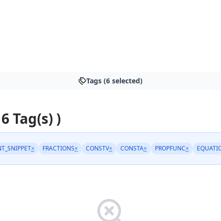
Tags (6 selected)
 6 Tag(s) )
T_SNIPPET
×
FRACTIONS
×
CONSTV
×
CONSTA
×
PROPFUNC
×
EQUATI