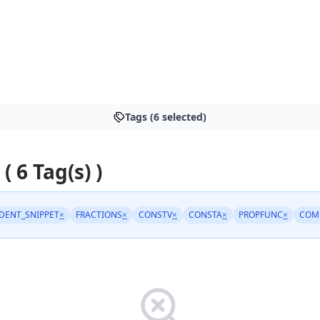
Tags (6 selected)
 ( 6 Tag(s) )
DENT_SNIPPET
×
FRACTIONS
×
CONSTV
×
CONSTA
×
PROPFUNC
×
COM