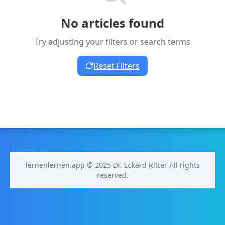
No articles found
Try adjusting your filters or search terms
Reset Filters
lernenlernen.app © 2025 Dr. Eckard Ritter All rights
reserved.