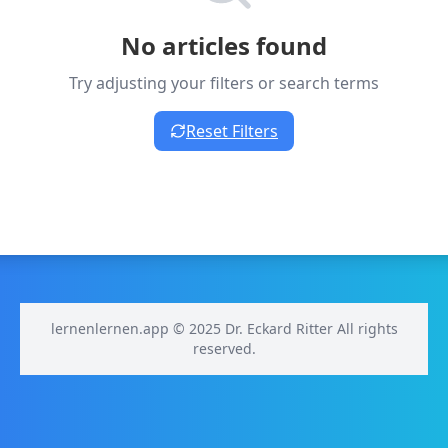
No articles found
Try adjusting your filters or search terms
Reset Filters
lernenlernen.app © 2025 Dr. Eckard Ritter All rights
reserved.