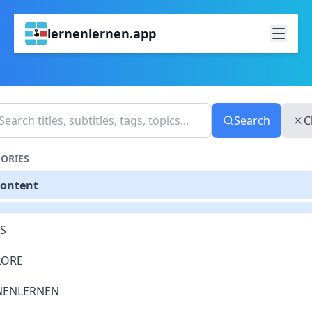
lernenlernen.app
Search
C
ORIES
Content
S
LORE
NENLERNEN