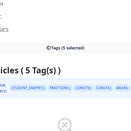
H
C
SICS
Tags (5 selected)
icles ( 5 Tag(s) )
ive
STUDENT_SNIPPET
×
FRACTIONS
×
CONSTV
×
CONSTA
×
MEAN
×
ters: