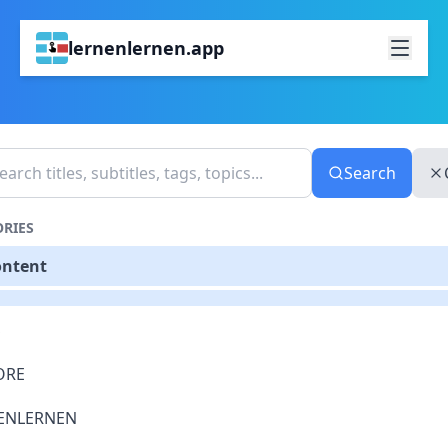
lernenlernen.app
Search
RIES
ontent
S
ORE
ENLERNEN