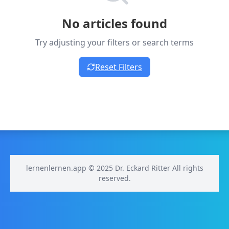
No articles found
Try adjusting your filters or search terms
Reset Filters
lernenlernen.app © 2025 Dr. Eckard Ritter All rights
reserved.