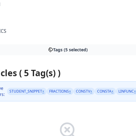
H
ICS
Tags (5 selected)
cles ( 5 Tag(s) )
ve
STUDENT_SNIPPET
×
FRACTIONS
×
CONSTV
×
CONSTA
×
LINFUNC
×
rs: