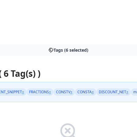
Tags (6 selected)
( 6 Tag(s) )
NT_SNIPPET
×
FRACTIONS
×
CONSTV
×
CONSTA
×
DISCOUNT_NET
×
m