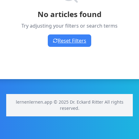
No articles found
Try adjusting your filters or search terms
Reset Filters
lernenlernen.app © 2025 Dr. Eckard Ritter All rights
reserved.