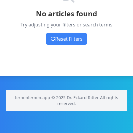
No articles found
Try adjusting your filters or search terms
Reset Filters
lernenlernen.app © 2025 Dr. Eckard Ritter All rights
reserved.