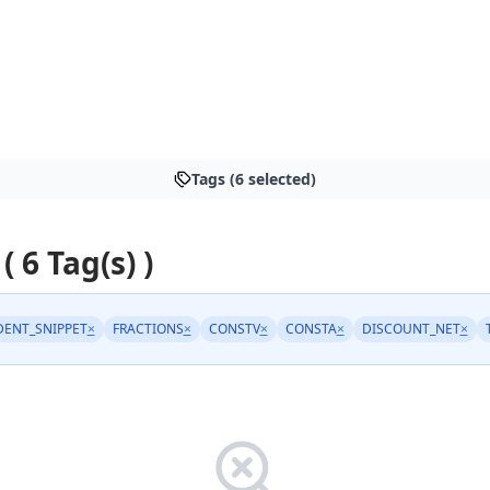
Tags (6 selected)
( 6 Tag(s) )
DENT_SNIPPET
×
FRACTIONS
×
CONSTV
×
CONSTA
×
DISCOUNT_NET
×