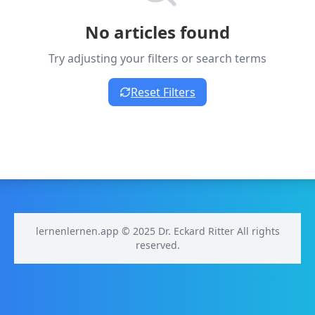
No articles found
Try adjusting your filters or search terms
Reset Filters
lernenlernen.app © 2025 Dr. Eckard Ritter All rights
reserved.