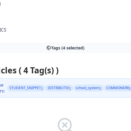
H
ICS
Tags (4 selected)
cles ( 4 Tag(s) )
ve
STUDENT_SNIPPET
×
DISTRIBUTIV
×
school_system
×
COMMONERR
×
rs: