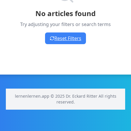
No articles found
Try adjusting your filters or search terms
Reset Filters
lernenlernen.app © 2025 Dr. Eckard Ritter All rights
reserved.