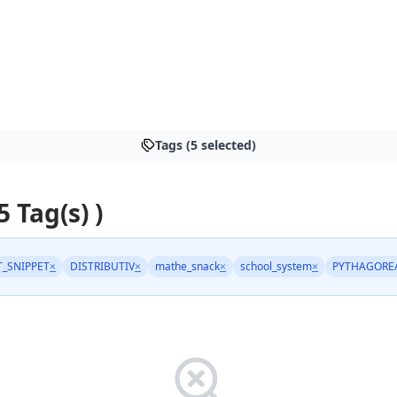
Tags (5 selected)
5 Tag(s) )
_SNIPPET
×
DISTRIBUTIV
×
mathe_snack
×
school_system
×
PYTHAGORE