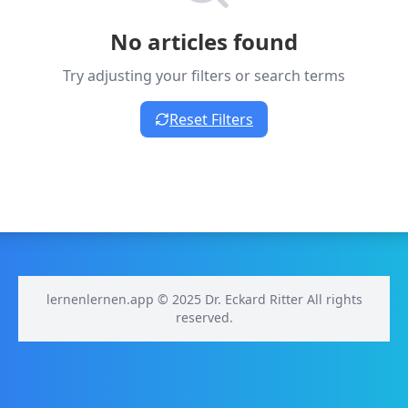
No articles found
Try adjusting your filters or search terms
Reset Filters
lernenlernen.app © 2025 Dr. Eckard Ritter All rights
reserved.