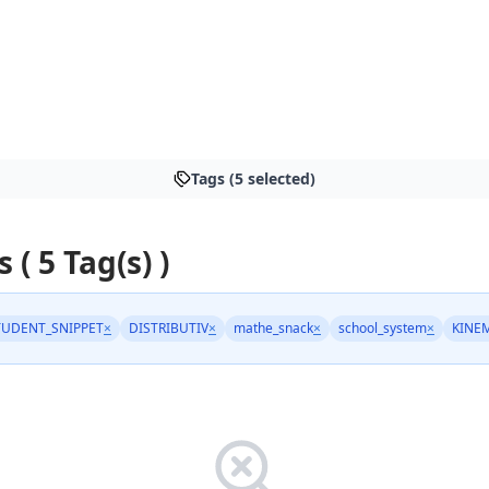
Tags (5 selected)
s ( 5 Tag(s) )
TUDENT_SNIPPET
×
DISTRIBUTIV
×
mathe_snack
×
school_system
×
KINE