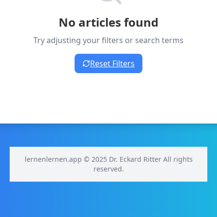
No articles found
Try adjusting your filters or search terms
Reset Filters
lernenlernen.app © 2025 Dr. Eckard Ritter All rights
reserved.