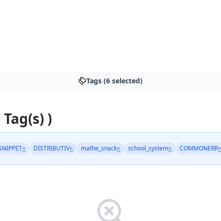
Tags (6 selected)
 Tag(s) )
SNIPPET
×
DISTRIBUTIV
×
mathe_snack
×
school_system
×
COMMONERR