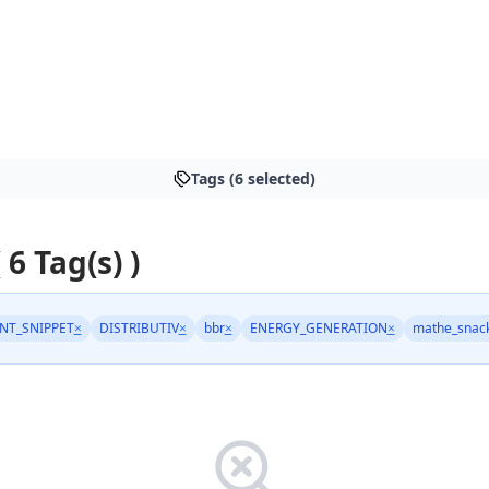
Tags (6 selected)
 6 Tag(s) )
NT_SNIPPET
×
DISTRIBUTIV
×
bbr
×
ENERGY_GENERATION
×
mathe_snac