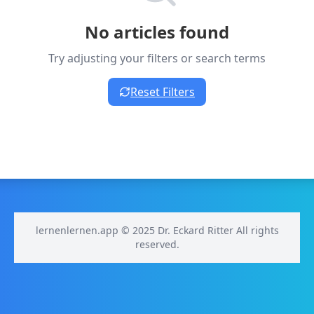
No articles found
Try adjusting your filters or search terms
Reset Filters
lernenlernen.app © 2025 Dr. Eckard Ritter All rights
reserved.