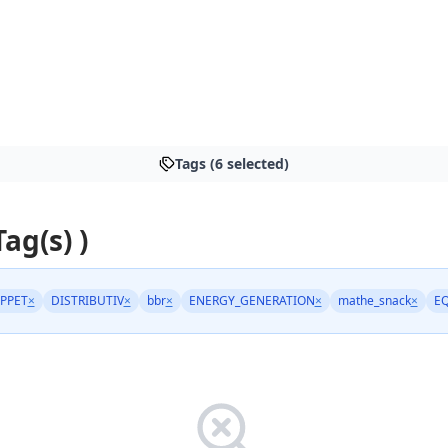
Tags (6 selected)
Tag(s) )
PPET
×
DISTRIBUTIV
×
bbr
×
ENERGY_GENERATION
×
mathe_snack
×
E