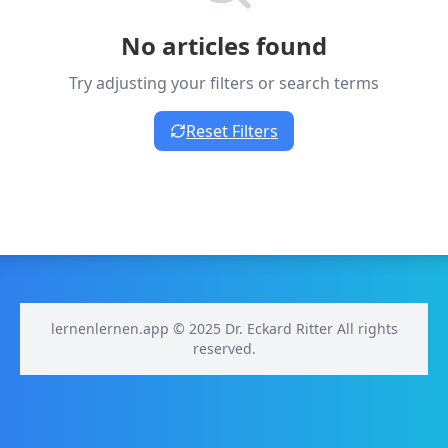
No articles found
Try adjusting your filters or search terms
Reset Filters
lernenlernen.app © 2025 Dr. Eckard Ritter All rights
reserved.