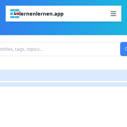
lernenlernen.app