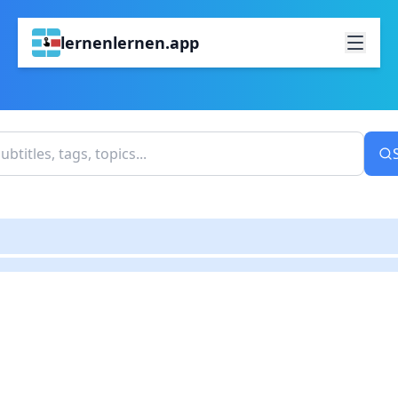
lernenlernen.app