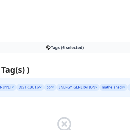
Tags (6 selected)
 Tag(s) )
NIPPET
×
DISTRIBUTIV
×
bbr
×
ENERGY_GENERATION
×
mathe_snack
×