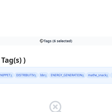
Tags (6 selected)
 Tag(s) )
NIPPET
×
DISTRIBUTIV
×
bbr
×
ENERGY_GENERATION
×
mathe_snack
×