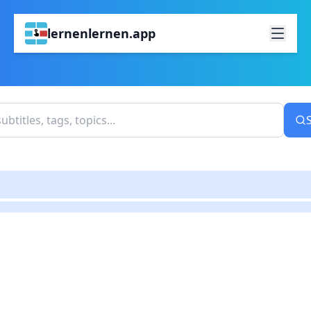
lernenlernen.app