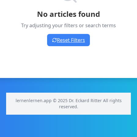
No articles found
Try adjusting your filters or search terms
Reset Filters
lernenlernen.app © 2025 Dr. Eckard Ritter All rights
reserved.