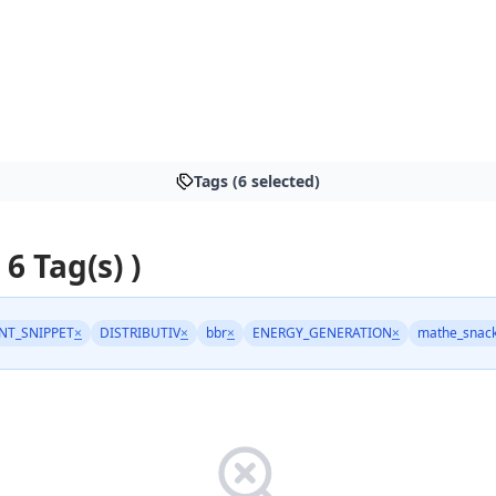
Tags (6 selected)
 6 Tag(s) )
NT_SNIPPET
×
DISTRIBUTIV
×
bbr
×
ENERGY_GENERATION
×
mathe_snac