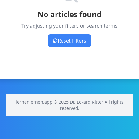
No articles found
Try adjusting your filters or search terms
Reset Filters
lernenlernen.app © 2025 Dr. Eckard Ritter All rights
reserved.