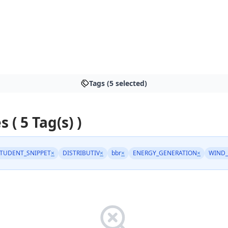
Tags (5 selected)
s ( 5 Tag(s) )
TUDENT_SNIPPET
×
DISTRIBUTIV
×
bbr
×
ENERGY_GENERATION
×
WIND