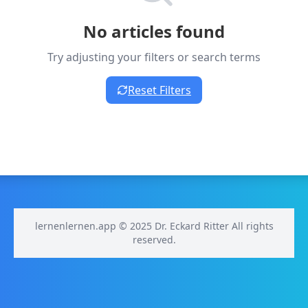
No articles found
Try adjusting your filters or search terms
Reset Filters
lernenlernen.app © 2025 Dr. Eckard Ritter All rights
reserved.