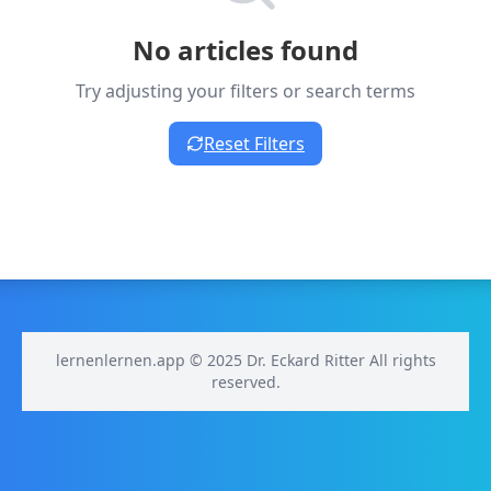
No articles found
Try adjusting your filters or search terms
Reset Filters
lernenlernen.app © 2025 Dr. Eckard Ritter All rights
reserved.