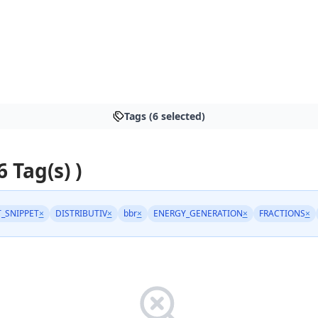
Tags (6 selected)
6 Tag(s) )
_SNIPPET
×
DISTRIBUTIV
×
bbr
×
ENERGY_GENERATION
×
FRACTIONS
×