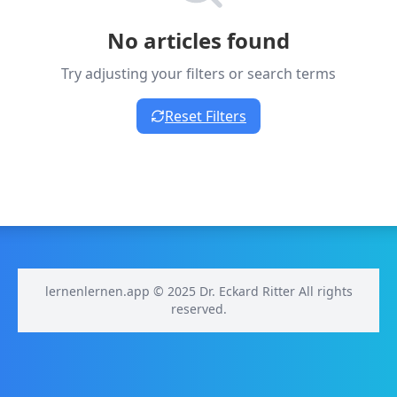
No articles found
Try adjusting your filters or search terms
Reset Filters
lernenlernen.app © 2025 Dr. Eckard Ritter All rights
reserved.