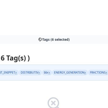
Tags (6 selected)
 6 Tag(s) )
T_SNIPPET
×
DISTRIBUTIV
×
bbr
×
ENERGY_GENERATION
×
FRACTIONS
×