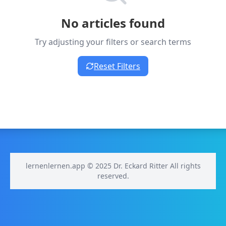
No articles found
Try adjusting your filters or search terms
Reset Filters
lernenlernen.app © 2025 Dr. Eckard Ritter All rights
reserved.