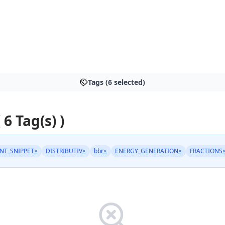
Tags (6 selected)
 6 Tag(s) )
NT_SNIPPET
×
DISTRIBUTIV
×
bbr
×
ENERGY_GENERATION
×
FRACTIONS