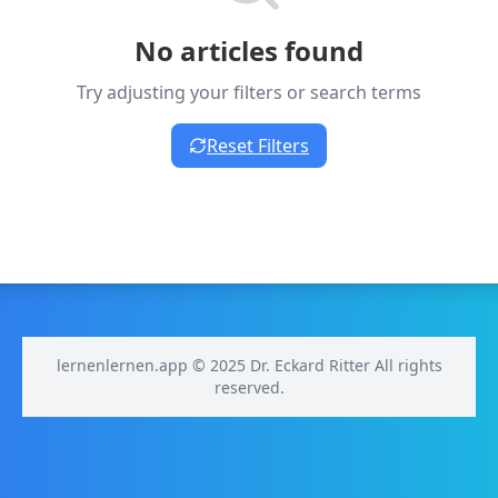
No articles found
Try adjusting your filters or search terms
Reset Filters
lernenlernen.app © 2025 Dr. Eckard Ritter All rights
reserved.