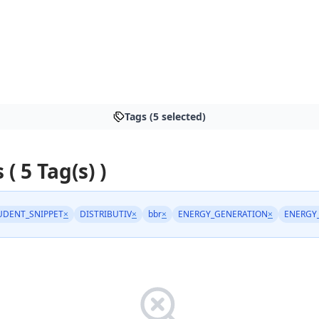
Tags (5 selected)
 ( 5 Tag(s) )
UDENT_SNIPPET
×
DISTRIBUTIV
×
bbr
×
ENERGY_GENERATION
×
ENERGY