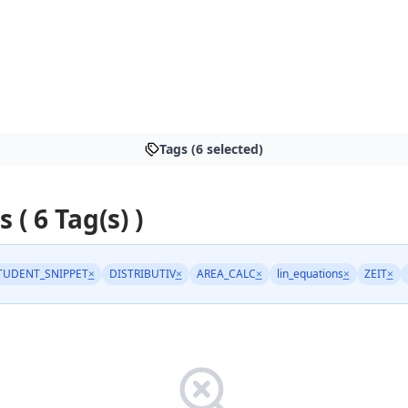
Tags (6 selected)
s ( 6 Tag(s) )
TUDENT_SNIPPET
×
DISTRIBUTIV
×
AREA_CALC
×
lin_equations
×
ZEIT
×