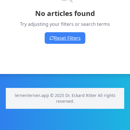
No articles found
Try adjusting your filters or search terms
Reset Filters
lernenlernen.app © 2025 Dr. Eckard Ritter All rights
reserved.