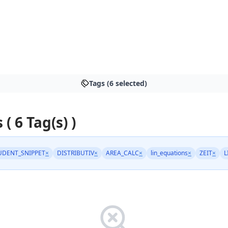
Tags (6 selected)
 ( 6 Tag(s) )
UDENT_SNIPPET
×
DISTRIBUTIV
×
AREA_CALC
×
lin_equations
×
ZEIT
×
L