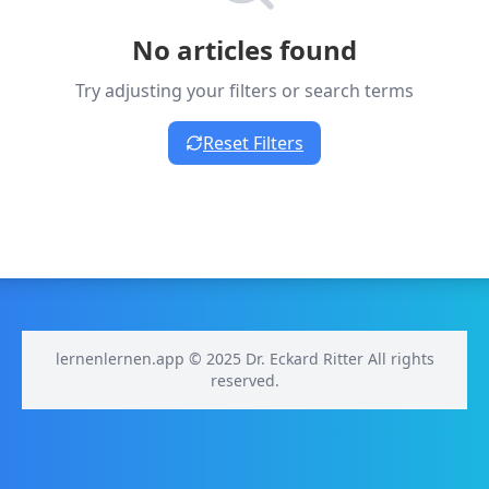
No articles found
Try adjusting your filters or search terms
Reset Filters
lernenlernen.app © 2025 Dr. Eckard Ritter All rights
reserved.