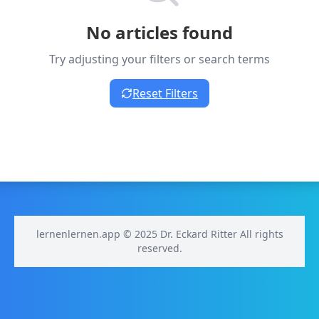
No articles found
Try adjusting your filters or search terms
Reset Filters
lernenlernen.app © 2025 Dr. Eckard Ritter All rights
reserved.