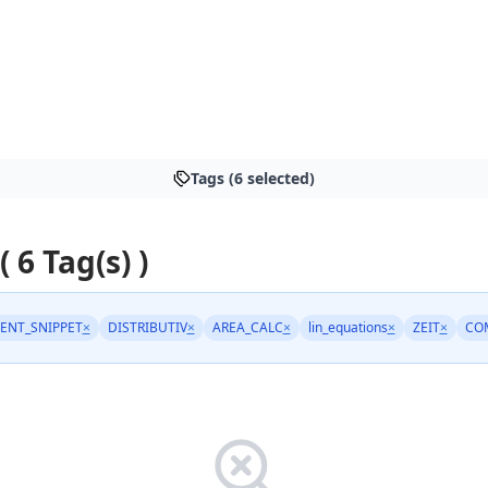
Tags (6 selected)
( 6 Tag(s) )
ENT_SNIPPET
×
DISTRIBUTIV
×
AREA_CALC
×
lin_equations
×
ZEIT
×
CO