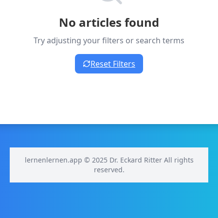
No articles found
Try adjusting your filters or search terms
Reset Filters
lernenlernen.app © 2025 Dr. Eckard Ritter All rights
reserved.