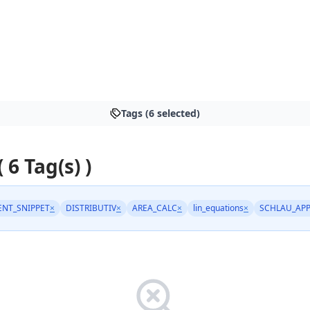
Tags (6 selected)
( 6 Tag(s) )
NT_SNIPPET
×
DISTRIBUTIV
×
AREA_CALC
×
lin_equations
×
SCHLAU_AP