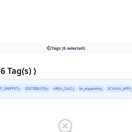
Tags (6 selected)
 6 Tag(s) )
T_SNIPPET
×
DISTRIBUTIV
×
AREA_CALC
×
lin_equations
×
SCHLAU_APP
×