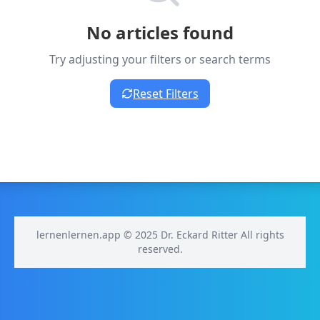
No articles found
Try adjusting your filters or search terms
Reset Filters
lernenlernen.app © 2025 Dr. Eckard Ritter All rights
reserved.