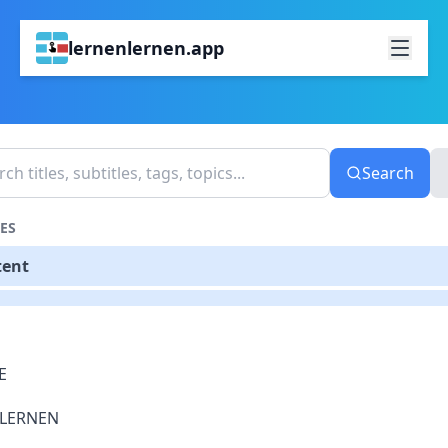
lernenlernen.app
Search
ES
tent
E
LERNEN