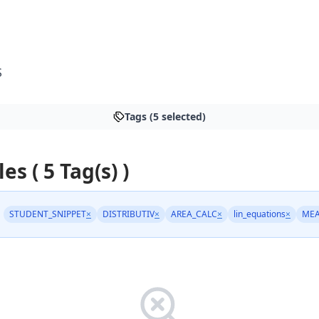
S
Tags (5 selected)
les ( 5 Tag(s) )
STUDENT_SNIPPET
×
DISTRIBUTIV
×
AREA_CALC
×
lin_equations
×
ME