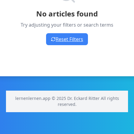
No articles found
Try adjusting your filters or search terms
Reset Filters
lernenlernen.app © 2025 Dr. Eckard Ritter All rights
reserved.