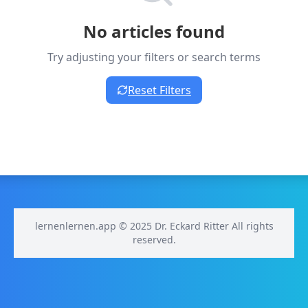
No articles found
Try adjusting your filters or search terms
Reset Filters
lernenlernen.app © 2025 Dr. Eckard Ritter All rights
reserved.