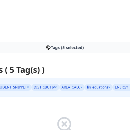
Tags (5 selected)
 ( 5 Tag(s) )
UDENT_SNIPPET
×
DISTRIBUTIV
×
AREA_CALC
×
lin_equations
×
ENERGY