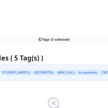
S
Tags (5 selected)
es ( 5 Tag(s) )
STUDENT_SNIPPET
×
DISTRIBUTIV
×
AREA_CALC
×
lin_equations
×
CIR