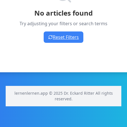
No articles found
Try adjusting your filters or search terms
Reset Filters
lernenlernen.app © 2025 Dr. Eckard Ritter All rights
reserved.