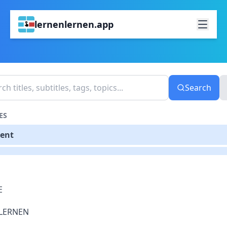
lernenlernen.app
Search
ES
tent
E
LERNEN