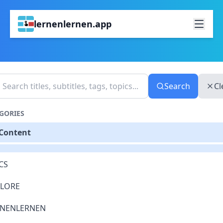
lernenlernen.app
Search
Cl
GORIES
 Content
CS
PLORE
RNENLERNEN