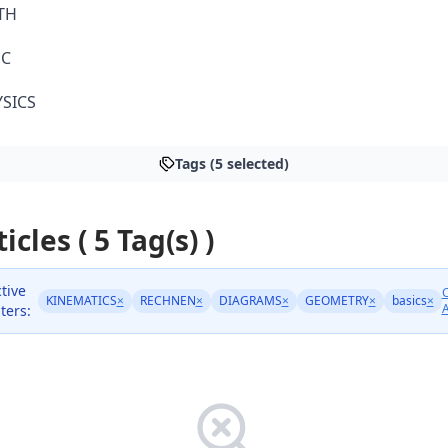
TH
SC
SICS
Tags (5 selected)
icles ( 5 Tag(s) )
tive
C
KINEMATICS
×
RECHNEN
×
DIAGRAMS
×
GEOMETRY
×
basics
×
A
lters: