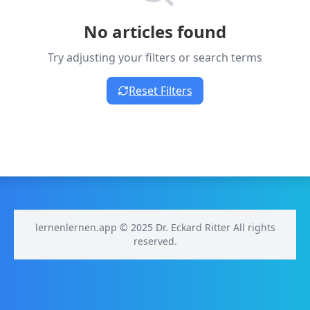
No articles found
Try adjusting your filters or search terms
Reset Filters
lernenlernen.app © 2025 Dr. Eckard Ritter All rights
reserved.