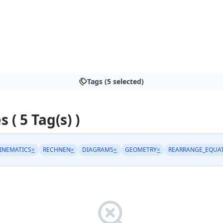
Tags (5 selected)
s ( 5 Tag(s) )
INEMATICS
×
RECHNEN
×
DIAGRAMS
×
GEOMETRY
×
REARRANGE_EQUA