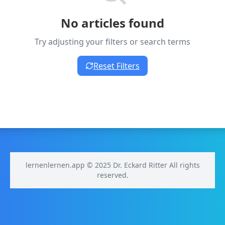
No articles found
Try adjusting your filters or search terms
Reset Filters
lernenlernen.app © 2025 Dr. Eckard Ritter All rights
reserved.