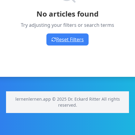
No articles found
Try adjusting your filters or search terms
Reset Filters
lernenlernen.app © 2025 Dr. Eckard Ritter All rights
reserved.