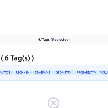
Tags (6 selected)
( 6 Tag(s) )
EMATICS
×
RECHNEN
×
DIAGRAMS
×
GEOMETRY
×
PROBABILITY
×
VOLU