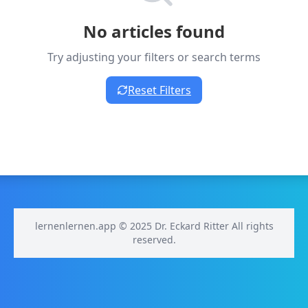
No articles found
Try adjusting your filters or search terms
Reset Filters
lernenlernen.app © 2025 Dr. Eckard Ritter All rights
reserved.