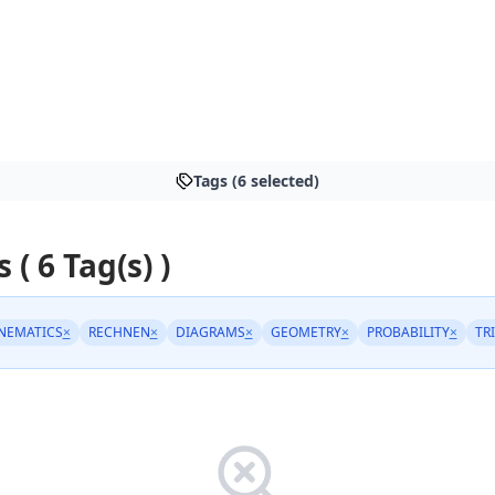
Tags (6 selected)
 ( 6 Tag(s) )
NEMATICS
×
RECHNEN
×
DIAGRAMS
×
GEOMETRY
×
PROBABILITY
×
TR