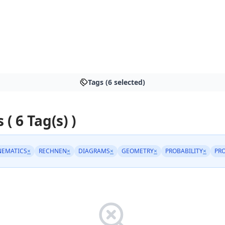
Tags (6 selected)
 ( 6 Tag(s) )
NEMATICS
×
RECHNEN
×
DIAGRAMS
×
GEOMETRY
×
PROBABILITY
×
PR