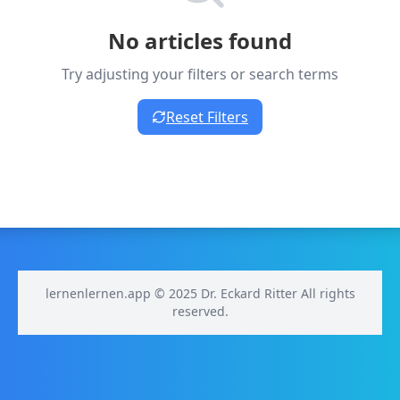
No articles found
Try adjusting your filters or search terms
Reset Filters
lernenlernen.app © 2025 Dr. Eckard Ritter All rights
reserved.