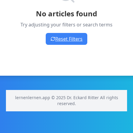
No articles found
Try adjusting your filters or search terms
Reset Filters
lernenlernen.app © 2025 Dr. Eckard Ritter All rights
reserved.