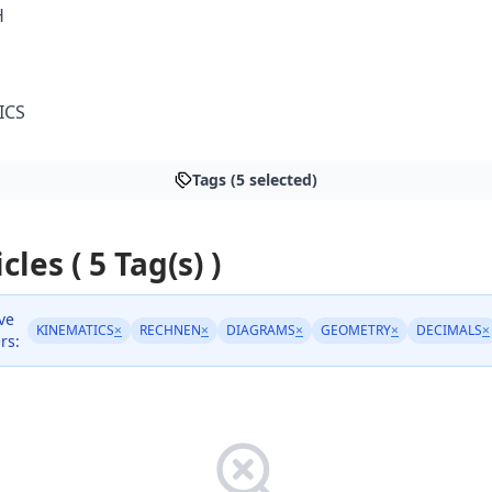
H
ICS
Tags (5 selected)
cles ( 5 Tag(s) )
ve
KINEMATICS
×
RECHNEN
×
DIAGRAMS
×
GEOMETRY
×
DECIMALS
×
ers: