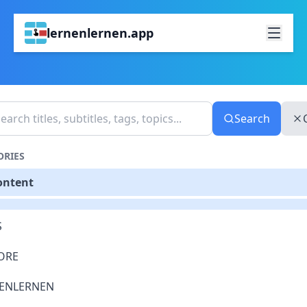
lernenlernen.app
Search
ORIES
ontent
S
ORE
ENLERNEN