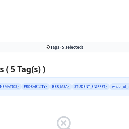
Tags (5 selected)
s ( 5 Tag(s) )
INEMATICS
×
PROBABILITY
×
BBR_MSA
×
STUDENT_SNIPPET
×
wheel_of_f