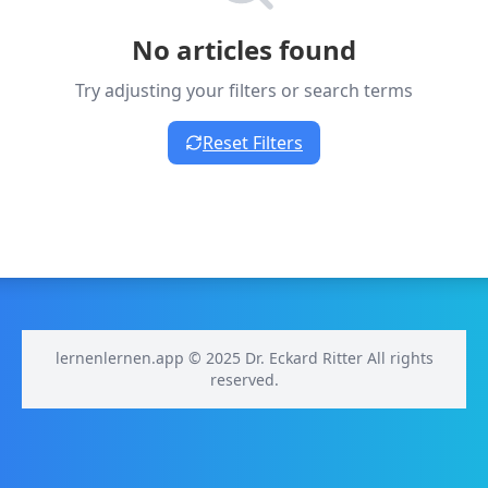
No articles found
Try adjusting your filters or search terms
Reset Filters
lernenlernen.app © 2025 Dr. Eckard Ritter All rights
reserved.