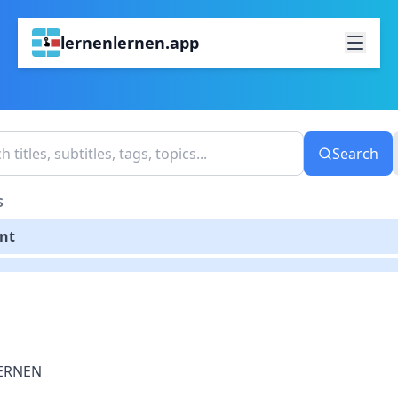
lernenlernen.app
Search
S
ent
ERNEN