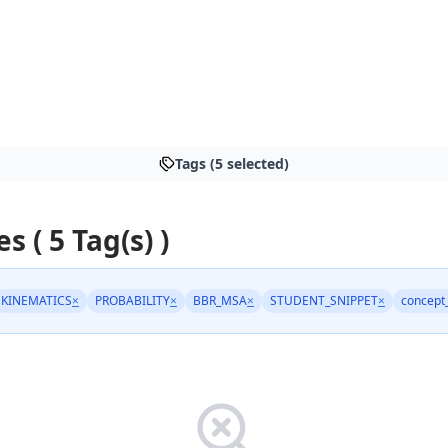
Tags (5 selected)
es ( 5 Tag(s) )
KINEMATICS
×
PROBABILITY
×
BBR_MSA
×
STUDENT_SNIPPET
×
concept_