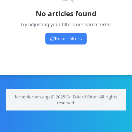
No articles found
Try adjusting your filters or search terms
Reset Filters
lernenlernen.app © 2025 Dr. Eckard Ritter All rights
reserved.